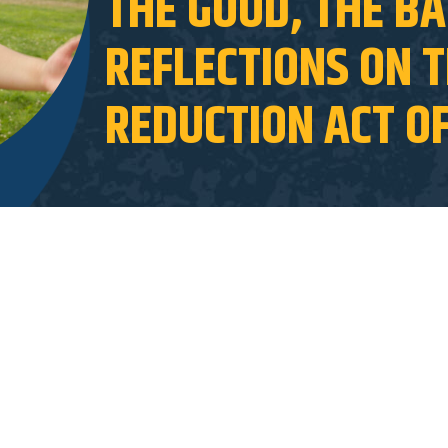
THE GOOD, THE BA
REFLECTIONS ON T
REDUCTION ACT O