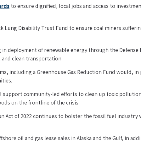
ards
 to ensure dignified, local jobs and access to investment
k Lung Disability Trust Fund to ensure coal miners sufferin
ng in deployment of renewable energy through the Defense P
, and clean transportation.
ms, including a Greenhouse Gas Reduction Fund would, in pa
ties.
l support community-led efforts to clean up toxic pollution
ods on the frontline of the crisis.
n Act of 2022 continues to bolster the fossil fuel industry w
hore oil and gas lease sales in Alaska and the Gulf, in additi