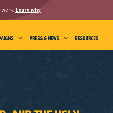
 work.
Learn why
.
PAIGNS
PRESS & NEWS
RESOURCES