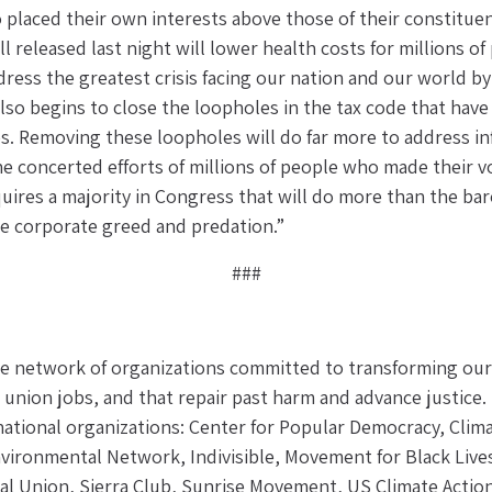
laced their own interests above those of their constituents
l released last night will lower health costs for millions of
dress the greatest crisis facing our nation and our world by
also begins to close the loopholes in the tax code that hav
s. Removing these loopholes will do far more to address infla
e concerted efforts of millions of people who made their vo
quires a majority in Congress that will do more than the ba
kle corporate greed and predation.”
###
 network of organizations committed to transforming our p
, union jobs, and that repair past harm and advance justice.
 national organizations: Center for Popular Democracy, Clima
vironmental Network, Indivisible, Movement for Black Lives
nal Union, Sierra Club, Sunrise Movement, US Climate Actio