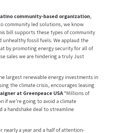
 Latino community-based organization
, 
 to community led solutions, we know 
s bill supports these types of community 
unhealthy fossil fuels. We applaud the 
t by promoting energy security for all of 
e sales we are hindering a truly Just 
the largest renewable energy investments in 
sing the climate crisis, encourages leasing 
paigner at Greenpeace USA
 “Millions of 
n if we’re going to avoid a climate 
nd a handshake deal to streamline 
er nearly a year and a half of attention-