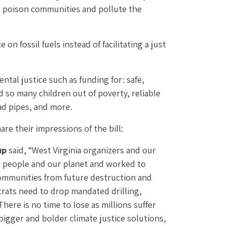
t poison communities and pollute the 
n fossil fuels instead of facilitating a just 
tal justice such as funding for: safe, 
 so many children out of poverty, reliable 
ead pipes, and more.
e their impressions of the bill:
up
 said, “West Virginia organizers and our 
r people and our planet and worked to 
 communities from future destruction and 
rats need to drop mandated drilling, 
ere is no time to lose as millions suffer 
gger and bolder climate justice solutions, 