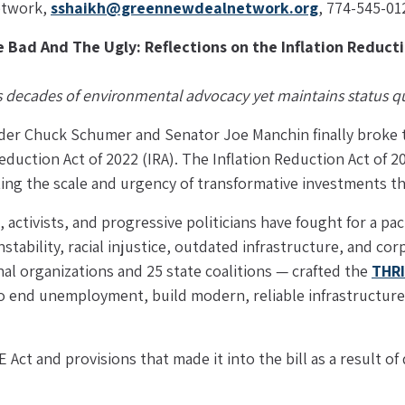
twork, 
sshaikh@greennewdealnetwork.org
, 774-545-01
 Bad And The Ugly: Reflections on the Inflation Reducti
ts decades of environmental advocacy yet maintains status quo
der Chuck Schumer and Senator Joe Manchin finally broke th
Reduction Act of 2022 (IRA). The Inflation Reduction Act of 202
eting the scale and urgency of transformative investments 
 activists, and progressive politicians have fought for a pac
nstability, racial injustice, outdated infrastructure, and c
l organizations and 25 state coalitions — crafted the 
THRI
to end unemployment, build modern, reliable infrastructure
Act and provisions that made it into the bill as a result o