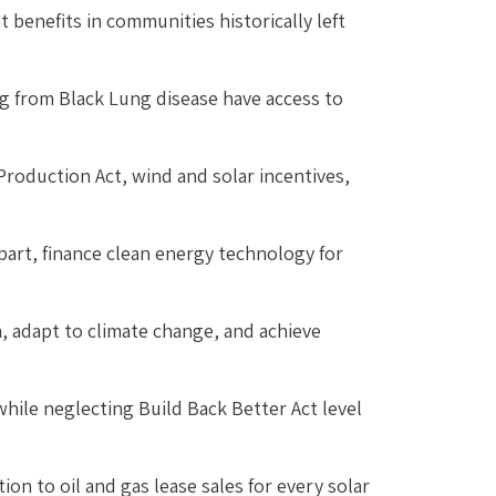
 benefits in communities historically left 
g from Black Lung disease have access to 
roduction Act, wind and solar incentives, 
rt, finance clean energy technology for 
, adapt to climate change, and achieve 
hile neglecting Build Back Better Act level 
on to oil and gas lease sales for every solar 