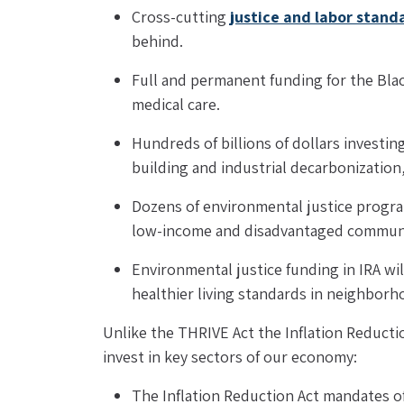
Cross-cutting 
justice and labor stand
behind.
Full and permanent funding for the Blac
medical care.
Hundreds of billions of dollars investi
building and industrial decarbonization
Dozens of environmental justice progra
low-income and disadvantaged communi
Environmental justice funding in IRA wil
healthier living standards in neighborho
Unlike the THRIVE Act the Inflation Reductio
invest in key sectors of our economy:
The Inflation Reduction Act mandates offs