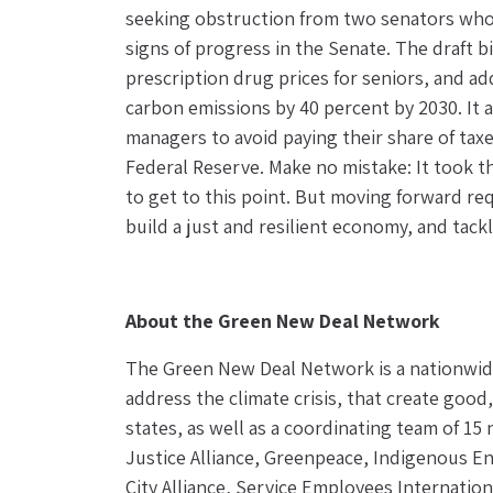
seeking obstruction from two senators who p
signs of progress in the Senate. The draft bil
prescription drug prices for seniors, and ad
carbon emissions by 40 percent by 2030. It 
managers to avoid paying their share of taxe
Federal Reserve. Make no mistake: It took th
to get to this point. But moving forward re
build a just and resilient economy, and tac
About the Green New Deal Network
The Green New Deal Network is a nationwide
address the climate crisis, that create good
states, as well as a coordinating team of 15
Justice Alliance, Greenpeace, Indigenous En
City Alliance, Service Employees Internatio