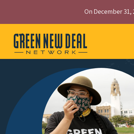
On December 31, 
Skip to content