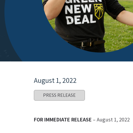
August 1, 2022
PRESS RELEASE
FOR IMMEDIATE RELEASE
 – August 1, 2022