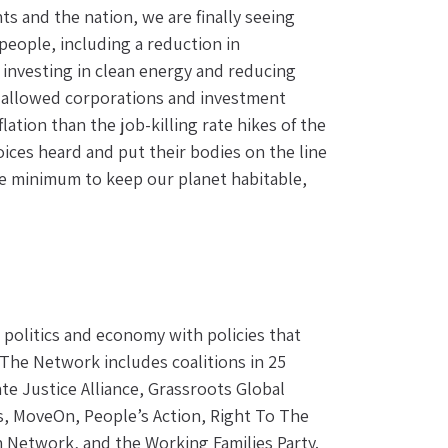
 and the nation, we are finally seeing 
 people, including a reduction in 
 investing in clean energy and reducing 
e allowed corporations and investment 
tion than the job-killing rate hikes of the 
ices heard and put their bodies on the line 
re minimum to keep our planet habitable, 
olitics and economy with policies that 
 The Network includes coalitions in 25 
te Justice Alliance, Grassroots Global 
, MoveOn, People’s Action, Right To The 
n Network, and the Working Families Party.