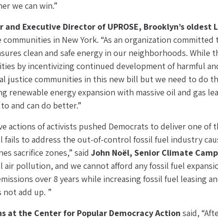
er we can win.”
r and Executive Director of UPROSE, Brooklyn’s oldest
ine communities in New York. “As an organization committed
res clean and safe energy in our neighborhoods. While thi
ties by incentivizing continued development of harmful and 
l justice communities in this new bill but we need to do tha
ring renewable energy expansion with massive oil and gas leas
 to and can do better.”
e actions of activists pushed Democrats to deliver one of 
l fails to address the out-of-control fossil fuel industry cau
es sacrifice zones,” said 
John Noël, Senior Climate Cam
el air pollution, and we cannot afford any fossil fuel expansio
issions over 8 years while increasing fossil fuel leasing a
s not add up. ”
s at the Center for Popular Democracy Action 
said, “Aft