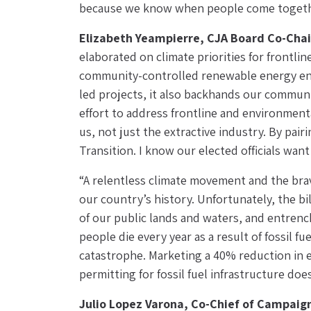
because we know when people come togeth
Elizabeth Yeampierre, CJA Board Co-Chai
elaborated on climate priorities for frontl
community-controlled renewable energy ensu
led projects, it also backhands our communi
effort to address frontline and environmenta
us, not just the extractive industry. By pai
Transition. I know our elected officials want
“A relentless climate movement and the brav
our country’s history. Unfortunately, the bil
of our public lands and waters, and entrench
people die every year as a result of fossil fu
catastrophe. Marketing a 40% reduction in em
permitting for fossil fuel infrastructure doe
Julio Lopez Varona, Co-Chief of Campaign