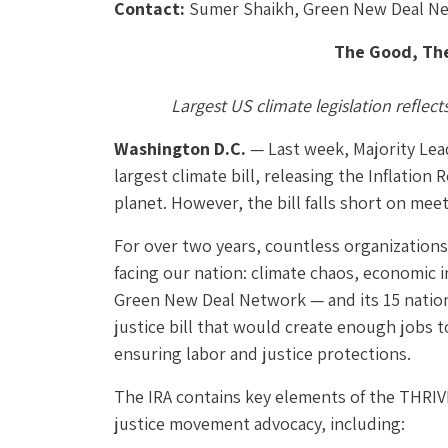
Contact:
 Sumer Shaikh, Green New Deal Ne
The Good, The
Largest US climate legislation reflec
Washington D.C. 
— Last week, Majority Lea
largest climate bill, releasing the Inflation 
planet. However, the bill falls short on me
For over two years, countless organizations,
facing our nation: climate chaos, economic i
Green New Deal Network — and its 15 nationa
justice bill that would create enough jobs 
ensuring labor and justice protections.
The IRA contains key elements of the THRIVE 
justice movement advocacy, including: