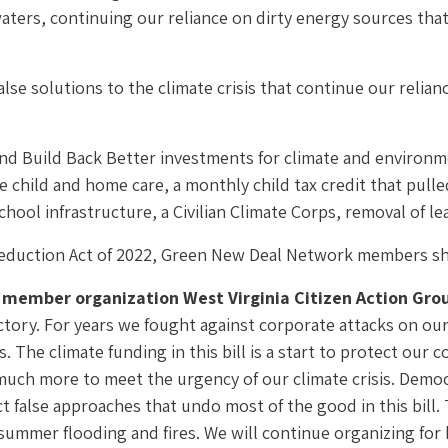
aters, continuing our reliance on dirty energy sources tha
e solutions to the climate crisis that continue our reliance o
and Build Back Better investments for climate and environmen
 child and home care, a monthly child tax credit that pulled
hool infrastructure, a Civilian Climate Corps, removal of l
 Reduction Act of 2022, Green New Deal Network members shar
n member organization West Virginia Citizen Action Gro
ictory. For years we fought against corporate attacks on ou
 The climate funding in this bill is a start to protect our
 much more to meet the urgency of our climate crisis. Democ
 false approaches that undo most of the good in this bill. Th
mer flooding and fires. We will continue organizing for bi