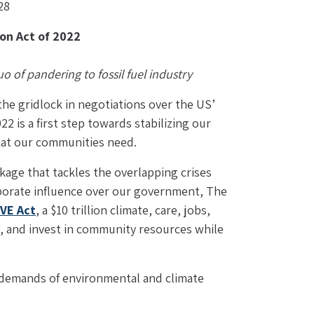
28
on Act of 2022
 of pandering to fossil fuel industry 
e gridlock in negotiations over the US’ 
2 is a first step towards stabilizing our 
that our communities need.
kage that tackles the overlapping crises 
orporate influence over our government, The 
VE Act
, a $10 trillion climate, care, jobs, 
, and invest in community resources while 
f demands of environmental and climate 