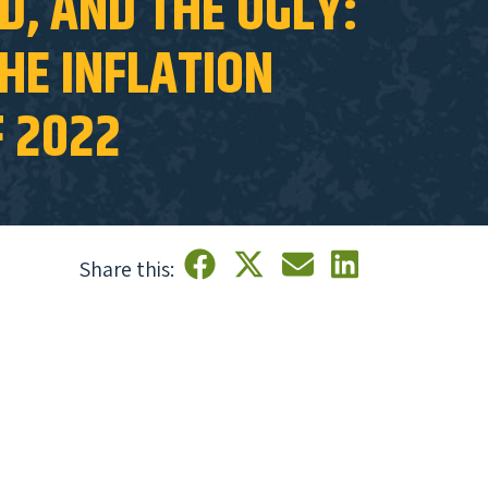
D, AND THE UGLY:
HE INFLATION
F 2022
Share this: