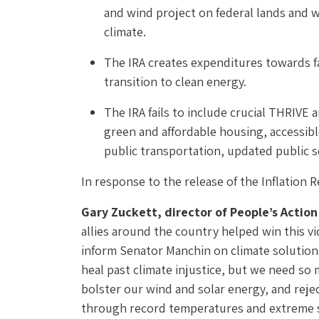
and wind project on federal lands and w
climate.
The IRA creates expenditures towards fals
transition to clean energy.
The IRA fails to include crucial THRIVE 
green and affordable housing, accessible
public transportation, updated public sc
In response to the release of the Inflation
Gary Zuckett, director of People’s Actio
allies around the country helped win this v
inform Senator Manchin on climate solutions.
heal past climate injustice, but we need so
bolster our wind and solar energy, and reject
through record temperatures and extreme sum