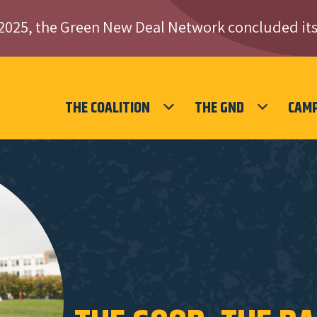
2025, the Green New Deal Network concluded its
THE COALITION
THE GND
CAM